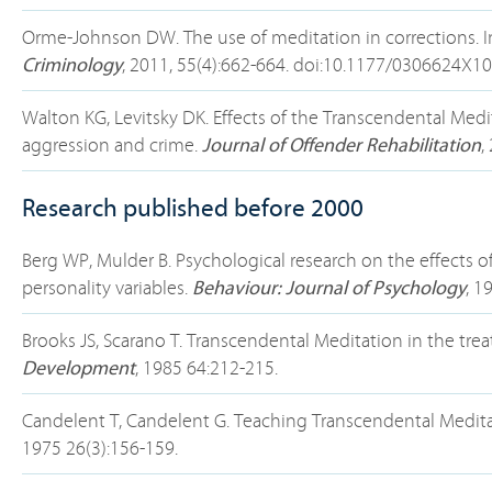
Orme-Johnson DW. The use of meditation in corrections. I
Criminology
, 2011, 55(4):662-664. doi:10.1177/0306624X1
Walton KG, Levitsky DK. Effects of the Transcendental Me
aggression and crime.
Journal of Offender Rehabilitation
,
Research published before 2000
Berg WP, Mulder B. Psychological research on the effects
personality variables.
Behaviour: Journal of Psychology
, 1
Brooks JS, Scarano T. Transcendental Meditation in the tr
Development
, 1985 64:212-215.
Candelent T, Candelent G. Teaching Transcendental Meditat
1975 26(3):156-159.