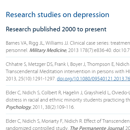
Research studies on depression
Research published 2000 to present
Barnes VA, Rigg JL, Williams JJ. Clinical case series: treat
personnel.
Military Medicine
, 2013 178(7):e836-40. doi:1
Chhatre S, Metzger DS, Frank I, Boyer J, Thompson E, Nidich
Transcendental Meditation intervention in persons with HI
2013, 25(10):1291-1297.
doi.org/10.1080/09540121.2013.7
Elder C, Nidich S, Colbert R, Hagelin J, Grayshield L, Ovied
distress in racial and ethnic minority students practicing
Psychology
, 2011, 38(2):109-116.
Elder C, Nidich S, Moriarty F, Nidich R. Effect of Transcen
randomized controlled study.
The Permanente Journal
, 2