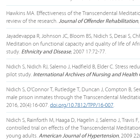
Hawkins MA. Effectiveness of the Transcendental Meditatio
review of the research.
Journal of Offender Rehabilitation
Jayadevappa R, Johnson JC, Bloom BS, Nidich S, Desai S, Chh
Meditation on functional capacity and quality of life of Af
study.
Ethnicity and Disease
, 2007 17:72-77.
Nidich S, Nidich RJ, Salerno J, Hadfield B, Elder C. Stress 
pilot study.
International Archives of Nursing and Health 
Nidich S, O’Connor T, Rutledge T, Duncan J, Compton B, S
male prison inmates through the Transcendental Meditatio
2016, 20(4):16-007.
doi.org/10.7812/TPP/16-007
.
Nidich S, Rainforth M, Haaga D, Hagelin J, Salerno J, Travis
controlled trial on effects of the Transcendental Meditati
young adults.
American Journal of Hypertension
, 2009 22