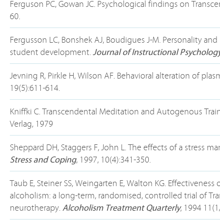
Ferguson PC, Gowan JC. Psychological findings on Transc
60.
Fergusson LC, Bonshek AJ, Boudigues J-M. Personality and 
student development.
Journal of Instructional Psycholog
Jevning R, Pirkle H, Wilson AF. Behavioral alteration of pl
19(5):611-614.
Kniffki C. Transcendental Meditation and Autogenous Train
Verlag, 1979
Sheppard DH, Staggers F, John L. The effects of a stress
Stress and Coping
, 1997, 10(4):341-350.
Taub E, Steiner SS, Weingarten E, Walton KG. Effectiveness
alcoholism: a long-term, randomised, controlled trial of 
neurotherapy.
Alcoholism Treatment Quarterly
, 1994 11(1