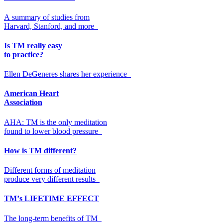
A summary of studies from
Harvard, Stanford, and more
Is TM really easy
to practice?
Ellen DeGeneres shares her experience
American Heart
Association
AHA: TM is the only meditation
found to lower blood pressure
How is TM different?
Different forms of meditation
produce very different results
TM’
s
LIFETIME EFFECT
The long-term benefits of TM