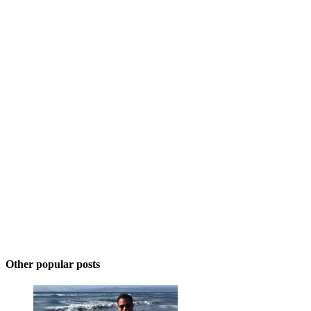
Other popular posts