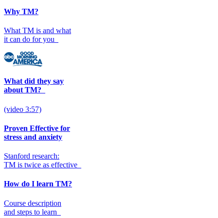
Why TM?
What TM is and what
it can do for you
What did they say
about TM?
(video 3:57)
Proven Effective for
stress and anxiety
Stanford research:
TM is twice as effective
How do I learn TM?
Course description
and steps to learn