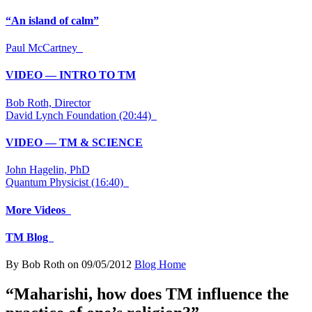
“An island of calm”
Paul McCartney
VIDEO — INTRO TO TM
Bob Roth, Director
David Lynch Foundation (20:44)
VIDEO — TM & SCIENCE
John Hagelin, PhD
Quantum Physicist (16:40)
More Videos
TM Blog
By Bob Roth on 09/05/2012
Blog Home
“Maharishi, how does TM influence the