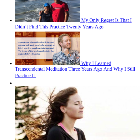
My Only Regret Is That I
Didn’t Find This Practice Twenty Years Ago 
Why I Learned
Transcendental Meditation Three Years Ago And Why I Still
Practice It 