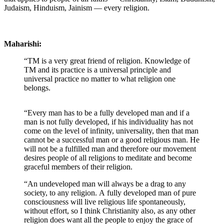
Judaism, Hinduism, Jainism — every religion.
Maharishi:
“TM is a very great friend of religion. Knowledge of
TM and its practice is a universal principle and
universal practice no matter to what religion one
belongs.
“Every man has to be a fully developed man and if a
man is not fully developed, if his individuality has not
come on the level of infinity, universality, then that man
cannot be a successful man or a good religious man. He
will not be a fulfilled man and therefore our movement
desires people of all religions to meditate and become
graceful members of their religion.
“An undeveloped man will always be a drag to any
society, to any religion. A fully developed man of pure
consciousness will live religious life spontaneously,
without effort, so I think Christianity also, as any other
religion does want all the people to enjoy the grace of