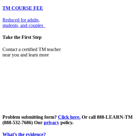
TM COURSE FEE
Reduced for adults,
students, and couples
Take the First Step
Contact a certified TM teacher
near you and learn more
Problem submitting form?
Click here.
Or call 888-LEARN-TM
(888-532-7686)
Our
privacy
policy.
What’s the evidence?