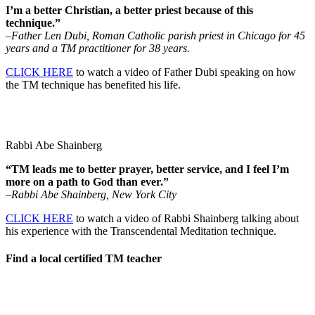
I’m a better Christian, a better priest because of this
technique.”
–Father Len Dubi, Roman Catholic parish priest in Chicago for 45
years and a TM practitioner for 38 years.
CLICK HERE
to watch a video of Father Dubi speaking on how
the TM technique has benefited his life.
Rabbi Abe Shainberg
“TM leads me to better prayer, better service, and I feel I’m
more on a path to God than ever.”
–Rabbi Abe Shainberg, New York City
CLICK HERE
to watch a video of Rabbi Shainberg talking about
his experience with the Transcendental Meditation technique.
Find a local certified TM teacher