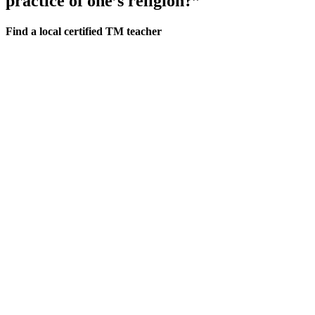
practice of one’s religion?”
Find a local certified TM teacher