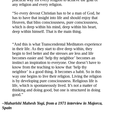
any religion and every religion.
“So every devout Christian has to be a man of God, he
has to have that insight into life and should enjoy that
Heaven, that bliss consciousness, pure consciousness,
which is deep within his mind, deep within his heart,
deep within himself. That is the main thing.
“And this is what Transcendental Meditators experience
in their life. As they start to dive deep within, they
begin to feel better and the stresses are less and life
becomes easier and ‘help thy neighbor’ becomes an
instinct an inspiration to everyone. One doesn’t have to
know from the teaching to know that ‘help thy
neighbor’ is a good thing. It becomes a habit. So in this
way one begins to live their religion. Living the religion
is by developing pure consciousness. Religious life is
life, which is spontaneously lived. It’s not a matter of
thinking and doing good, but one is structured in doing
good.”
–Maharishi Mahesh Yogi, from a 1971 interview in Majorca,
Spain
_______________________________________________________