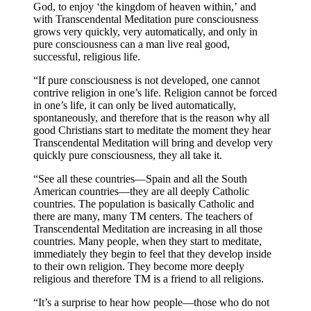
God, to enjoy ‘the kingdom of heaven within,’ and
with Transcendental Meditation pure consciousness
grows very quickly, very automatically, and only in
pure consciousness can a man live real good,
successful, religious life.
“If pure consciousness is not developed, one cannot
contrive religion in one’s life. Religion cannot be forced
in one’s life, it can only be lived automatically,
spontaneously, and therefore that is the reason why all
good Christians start to meditate the moment they hear
Transcendental Meditation will bring and develop very
quickly pure consciousness, they all take it.
“See all these countries—Spain and all the South
American countries—they are all deeply Catholic
countries. The population is basically Catholic and
there are many, many TM centers. The teachers of
Transcendental Meditation are increasing in all those
countries. Many people, when they start to meditate,
immediately they begin to feel that they develop inside
to their own religion. They become more deeply
religious and therefore TM is a friend to all religions.
“It’s a surprise to hear how people—those who do not