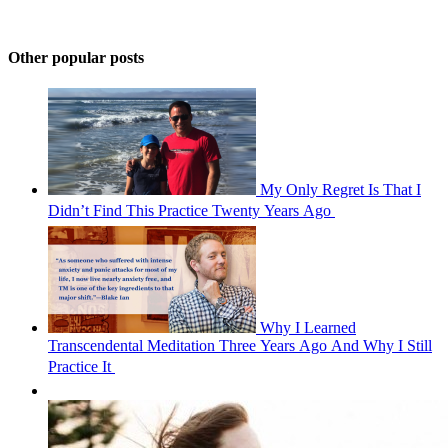
Other popular posts
My Only Regret Is That I
Didn’t Find This Practice Twenty Years Ago 
Why I Learned
Transcendental Meditation Three Years Ago And Why I Still
Practice It 