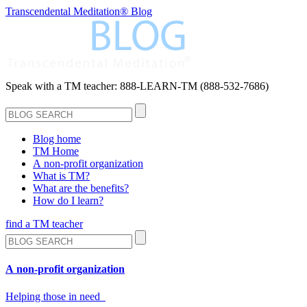
Transcendental Meditation® Blog
Speak with a TM teacher:
888-LEARN-TM (888-532-7686)
Blog home
TM Home
A non-profit organization
What is TM?
What are the benefits?
How do I learn?
find a TM teacher
A non-profit organization
Helping those in need