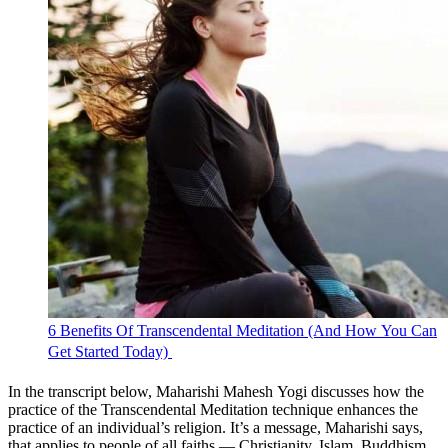
6 Benefits Of Transcendental Meditation (And How You Can
Get Started Today) 
In the transcript below, Maharishi Mahesh Yogi discusses how the
practice of the Transcendental Meditation technique enhances the
practice of an individual’s religion. It’s a message, Maharishi says,
that applies to people of all faiths — Christianity, Islam, Buddhism,