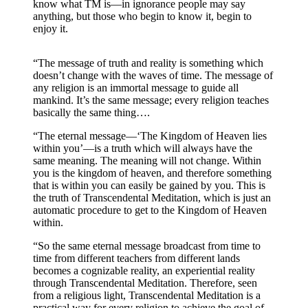
know what TM is—in ignorance people may say
anything, but those who begin to know it, begin to
enjoy it.
“The message of truth and reality is something which
doesn’t change with the waves of time. The message of
any religion is an immortal message to guide all
mankind. It’s the same message; every religion teaches
basically the same thing….
“The eternal message—‘The Kingdom of Heaven lies
within you’—is a truth which will always have the
same meaning. The meaning will not change. Within
you is the kingdom of heaven, and therefore something
that is within you can easily be gained by you. This is
the truth of Transcendental Meditation, which is just an
automatic procedure to get to the Kingdom of Heaven
within.
“So the same eternal message broadcast from time to
time from different teachers from different lands
becomes a cognizable reality, an experiential reality
through Transcendental Meditation. Therefore, seen
from a religious light, Transcendental Meditation is a
practical way for every religion to achieve the goal of