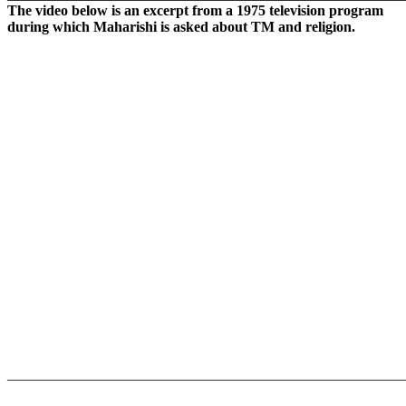
The video below is an excerpt from a 1975 television program
during which Maharishi is asked about TM and religion.
_______________________________________________________