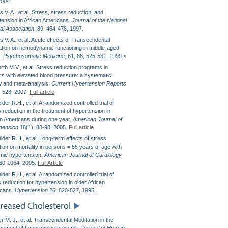
2004.
 V. A., et al. Stress, stress reduction, and
tension in African Americans.
Journal of the National
al Association
, 89, 464-476, 1997.
 V. A., et al. Acute effects of Transcendental
ation on hemodynamic functioning in middle-aged
s.
Psychosomatic Medicine
, 61, 88, 525-531, 1999.<
rth M.V., et al. Stress reduction programs in
nts with elevated blood pressure: a systematic
w and meta-analysis.
Current Hypertension Reports
–528, 2007.
Full article
der R.H., et al. A randomized controlled trial of
 reduction in the treatment of hypertension in
an Americans during one year.
American Journal of
tension
18(1): 88-98, 2005.
Full article
der R.H., et al. Long-term effects of stress
ion on mortality in persons = 55 years of age with
mic hypertension.
American Journal of Cardiology
60-1064, 2005.
Full Article
der R.H., et al. A randomized controlled trial of
 reduction for hypertension in older African
cans.
Hypertension
26: 820-827, 1995.
reased Cholesterol
 M. J., et al. Transcendental Meditation in the