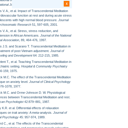
ational settings.
Anxiety, Stress and Coping: An
X
ational Journal
6: 245-262, 1993.
 V. A., et al. Impact of Transcendental Meditation
diovascular function at rest and during acute stress
olescents with high normal blood pressure.
Journal
ychosomatic Research
51, 597-605, 2001.
 V. A., et al. Stress, stress reduction, and
tension in African Americans.
Journal of the National
al Association
, 89, 464-476, 1997.
s J.S. and Scarano T. Transcendental Meditation in
reatment of post-Vietnam adjustment.
Journal of
eling and Development
64: 212-215, 1985.
ent T., et al. Teaching Transcendental Meditation in
hiatric setting.
Hospital & Community Psychiatry
56-159, 1975.
eck M.C. The effect of the Transcendental Meditation
ique on anxiety level.
Journal of Clinical Psychology
076-1078, 1977.
eck M.C. and Orme-Johnson D. W. Physiological
rences between Transcendental Meditation and rest.
can Psychologist
42:879–881, 1987.
 K.R. et al. Differential effects of relaxation
ques on trait anxiety: A meta-analysis.
Journal of
cal Psychology
45: 957-974, 1989.
d C., et al. The effects of the Transcendental