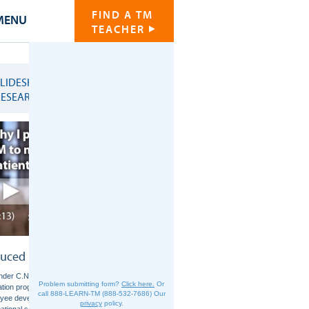
FIND A TM
MENU
TEACHER
SLIDESHOW OF
RESEARCH CHARTS
uced Stress and Anxiety
der C.N., et al. Effects of the Transcendental
Problem submitting form?
Click here.
Or
ation program on stress reduction, health, and
call 888-LEARN-TM (888-532-7686)
Our
yee development: A prospective study in two
privacy
policy.