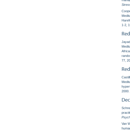
manag
Stres
Coope
Medit
Haref
1-2, 
Red
Jayad
Medita
Africa
rando
77, 2
Red
Castil
Medit
hyper
2000.
Dec
Schnei
pract
Psych
Van Wi
human