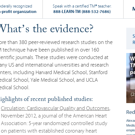
ederally recognized
Speak with a certified TM
®
teacher:
-profit organization
888-LEARN-TM (888-532-7686)
hat’s the evidence?
re than 380 peer-reviewed research studies on the
 technique have been published in over 160
ientific journals. These studies were conducted at
ny US and international universities and research
nters, including Harvard Medical School, Stanford
dical School, Yale Medical School, and UCLA
dical School.
ghlights of recent published studies:
Circulation: Cardiovascular Quality and Outcomes
,
Red
November 2012, a journal of the American Heart
Alexan
Association: 5-year randomized controlled study
Medit
on patients with established coronary heart
emplo