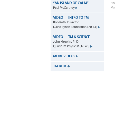
“AN ISLAND OF CALM”
Hea
Ma
Paul McCartney
VIDEO — INTRO TO TM
Bob Roth, Director
David Lynch Foundation (20:44)
VIDEO — TM & SCIENCE
John Hagelin, PhD
Quantum Physicist (16:40)
MORE VIDEOS
TM BLOG