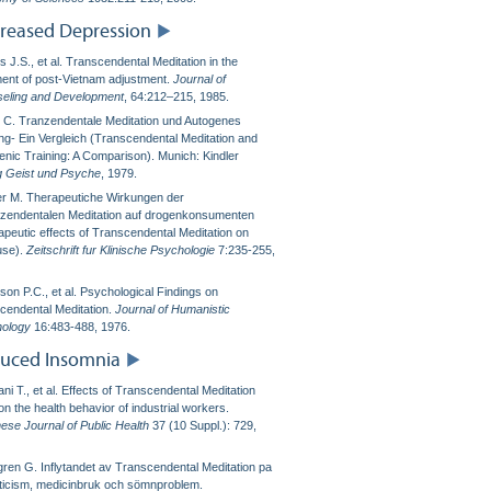
reased Depression
 J.S., et al. Transcendental Meditation in the
ment of post-Vietnam adjustment.
Journal of
eling and Development
, 64:212–215, 1985.
ki C. Tranzendentale Meditation und Autogenes
ing- Ein Vergleich (Transcendental Meditation and
enic Training: A Comparison). Munich: Kindler
g Geist und Psyche
, 1979.
er M. Therapeutiche Wirkungen der
zendentalen Meditation auf drogenkonsumenten
apeutic effects of Transcendental Meditation on
use).
Zeitschrift fur Klinische Psychologie
7:235-255,
son P.C., et al. Psychological Findings on
cendental Meditation.
Journal of Humanistic
ology
16:483-488, 1976.
uced Insomnia
ni T., et al. Effects of Transcendental Meditation
n the health behavior of industrial workers.
ese Journal of Public Health
37 (10 Suppl.): 729,
gren G. Inflytandet av Transcendental Meditation pa
ticism, medicinbruk och sömnproblem.