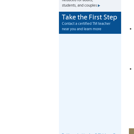
Reduced for adults,
students, and couples
Take the First Step
Contact a certified TM teacher
near you and learn more