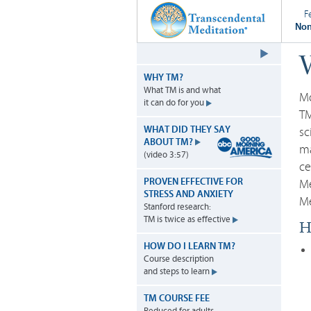
F
Non
W
WHY TM?
What TM is and what
Mo
it can do for you
TM
WHAT DID THEY SAY
sc
ABOUT TM?
ma
(video 3:57)
ce
PROVEN EFFECTIVE FOR
Me
STRESS AND ANXIETY
Me
Stanford research:
TM is twice as effective
Hi
HOW DO I LEARN TM?
Course description
and steps to learn
TM COURSE FEE