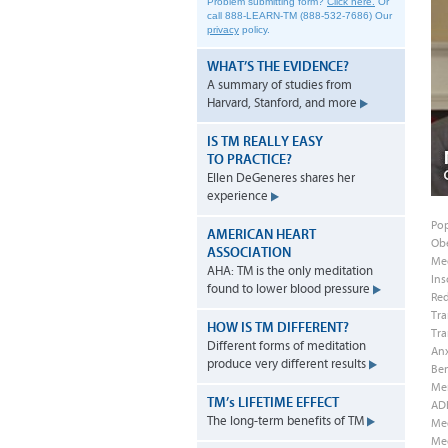
Problem submitting form?
Click here.
Or
call 888-LEARN-TM (888-532-7686)
Our
privacy
policy.
WHAT’S THE EVIDENCE?
A summary of studies from
Harvard, Stanford, and more
IS TM REALLY EASY
TO PRACTICE?
Ellen DeGeneres shares her
experience
Pop
AMERICAN HEART
Obe
ASSOCIATION
Med
AHA: TM is the only meditation
Ins
found to lower blood pressure
Red
Tra
HOW IS TM DIFFERENT?
Tra
Different forms of meditation
Anx
produce very different results
Ben
Men
TM’
s
LIFETIME EFFECT
AD
The long-term benefits of TM
Me
Med