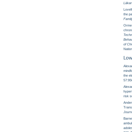
Läkar
Lovel
the pa
Famil
Orme-J
chron
Techn
Behav
of Ch
Nation
Low
Alexa
mindf
the el
57:95
Alexan
hypert
risk 
Ander
Trans
Journ
Barnes
ambul
adole