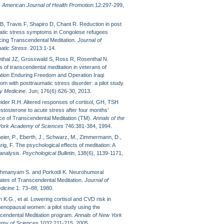
.
American Journal of Health Promotion
12:297-299,
B, Travis F, Shapiro D, Chant R. Reduction in post
atic stress symptoms in Congolese refugees
icing Transcendental Meditation.
Journal of
atic Stress
. 2013:1-14.
thal JZ, Grosswald S, Ross R, Rosenthal N.
s of transcendental meditation in veterans of
tion Enduring Freedom and Operation Iraqi
m with posttraumatic stress disorder: a pilot study.
ry Medicine
. Jun; 176(6):626-30, 2013.
ider R.H. Altered responses of cortisol, GH, TSH
stosterone to acute stress after four months’
ice of Transcendental Meditation (TM).
Annals of the
ork Academy of Sciences
746:381-384, 1994.
eier, P., Eberth, J., Schwarz, M., Zimmermann, D.,
ig, F. The psychological effects of meditation: A
analysis.
Psychological Bulletin
, 138(6), 1139-1171,
hmanyam S. and Porkodi K. Neurohumoral
lates of Transcendental Meditation.
Journal of
dicine
1: 73–88, 1980.
 K.G., et al. Lowering cortisol and CVD risk in
enopausal women: a pilot study using the
cendental Meditation program.
Annals of New York
my of Sciences
1032:211-215, 2005.