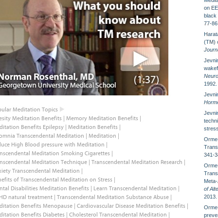
Medit
on EE
black
77-86
Harata
(TM) o
Journa
Jevnin
wakef
Neuro
1992.
Jevnin
Hormo
ular Meditation Topics
Jevnin
sity Meditation Benefits
|
Memory Meditation Benefits
|
techni
itation Benefits Epilepsy
|
Meditation Benefits
|
stres
omnia Transcendental Meditation
|
Meditation
|
Orme-
uce High Blood pressure with Meditation
|
Trans
nscendental Meditation Smoking Cigarettes
|
341-3
nscendental Meditation Technique
|
Transcendental Meditation Research
|
Orme-
iety Transcendental Meditation
|
Trans
efits of Transcendental Meditation on Stress
|
Meta-
tal Disabilities Meditation Benefits
|
Learn Transcendental Meditation
|
of Al
HD natural treatment
|
Transcendental Meditation Substance Abuse
|
2013.
ditation Benefits Menopause
|
Cardiovascular Disease Meditation Benefits
|
Orme-
itation Benefits Diabetes
|
Cholesterol Transcendental Meditation
|
preven