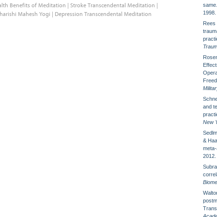
lth Benefits of Meditation
|
Stroke Transcendental Meditation
|
same
1998.
harishi Mahesh Yogi
|
Depression Transcendental Meditation
Rees 
traum
pract
Traum
Rosen
Effect
Opera
Freedo
Milita
Schne
and te
pract
New Y
Sedlm
& Haar
meta-
2012.
Subra
corre
Biome
Walton
postm
Trans
Acade