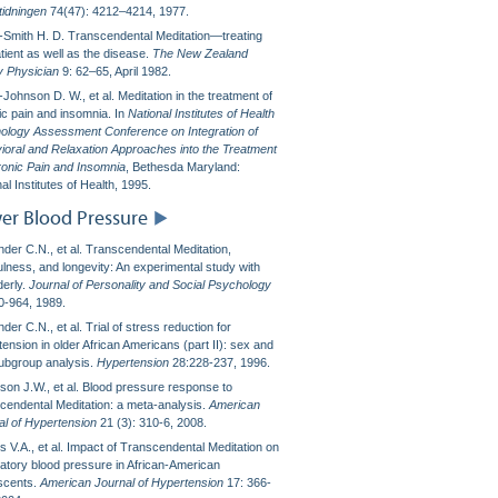
tidningen
74(47): 4212–4214, 1977.
l-Smith H. D. Transcendental Meditation—treating
tient as well as the disease.
The New Zealand
y Physician
9: 62–65, April 1982.
ohnson D. W., et al. Meditation in the treatment of
ic pain and insomnia. In
National Institutes of Health
ology Assessment Conference on Integration of
ioral and Relaxation Approaches into the Treatment
ronic Pain and Insomnia
, Bethesda Maryland:
al Institutes of Health, 1995.
er Blood Pressure
nder C.N., et al. Transcendental Meditation,
ulness, and longevity: An experimental study with
derly.
Journal of Personality and Social Psychology
0-964, 1989.
der C.N., et al. Trial of stress reduction for
ension in older African Americans (part II): sex and
subgroup analysis.
Hypertension
28:228-237, 1996.
son J.W., et al. Blood pressure response to
cendental Meditation: a meta-analysis.
American
al of Hypertension
21 (3): 310-6, 2008.
 V.A., et al. Impact of Transcendental Meditation on
atory blood pressure in African-American
scents.
American Journal of Hypertension
17: 366-