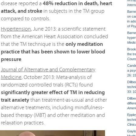
occup
disease reported a
48% reduction in death, heart
Intern
attack, and stroke
in subjects in the TM group
Barnes
on car
compared to controls.
in ad
of Ps
Hypertension
, June 2013: a scientific statement
Barnes
from the American Heart Association concluded
hyper
Medic
that the TM technique is the
only meditation
Brook
practice that has been shown to lower blood
the t
pressure
.
Couns
Candel
Journal of Alternative and Complementary
a psyc
26: 1
Medicine
, October 2013: Meta-analysis of
Dillb
randomized controlled trials (RCTs) found
techn
significantly greater effect of TM in reducing
33: 1
Dillb
trait anxiety
than treatment-as-usual and other
diffe
alternative treatments, including mindfulness-
Ameri
based therapy (MBT) and other meditation and
Eppley
techni
relaxation practices.
Clini
Gaylor