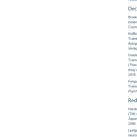
Dec
Brooks
treat
Couns
Kniff
Train
Autog
Verla
Geisl
Trans
(Ther
drug 
1978.
Fergu
Trans
Psych
Red
Harata
(TM) o
Japan
1990.
Ljung
neuro