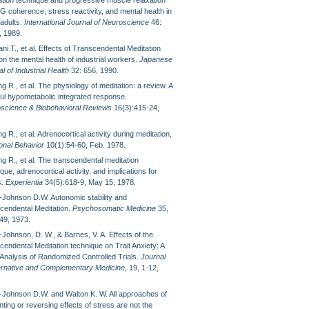
ation technique and progressive muscle relaxation
G coherence, stress reactivity, and mental health in
 adults.
International Journal of Neuroscience
46:
, 1989.
ni T., et al. Effects of Transcendental Meditation
n the mental health of industrial workers.
Japanese
l of Industrial Health
32: 656, 1990.
g R., et al. The physiology of meditation: a review. A
ul hypometabolic integrated response.
science & Biobehavioral Reviews
16(3):415-24,
g R., et al. Adrenocortical activity during meditation,
nal Behavior
10(1):54-60, Feb. 1978.
g R., et al. The transcendental meditation
que, adrenocortical activity, and implications for
s.
Experientia
34(5):618-9, May 15, 1978.
Johnson D.W. Autonomic stability and
cendental Meditation.
Psychosomatic Medicine
35,
49, 1973.
Johnson, D. W., & Barnes, V. A. Effects of the
cendental Meditation technique on Trait Anxiety: A
Analysis of Randomized Controlled Trials.
Journal
ternative and Complementary Medicine
, 19, 1-12,
Johnson D.W. and Walton K. W. All approaches of
ting or reversing effects of stress are not the