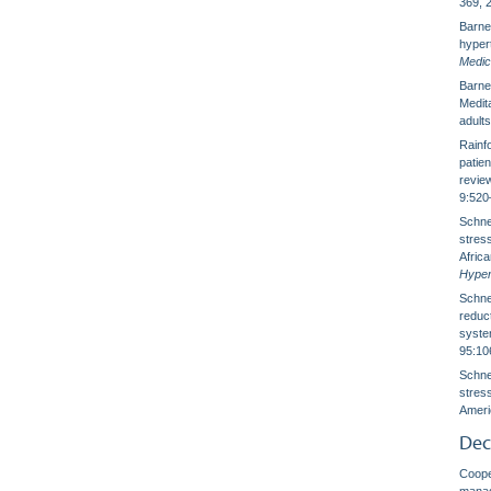
369, 
Barnes
hyper
Medic
Barnes
Medit
adult
Rainfo
patie
revie
9:520
Schnei
stress
Afric
Hyper
Schnei
reduct
syste
95:10
Schnei
stress
Ameri
Dec
Cooper