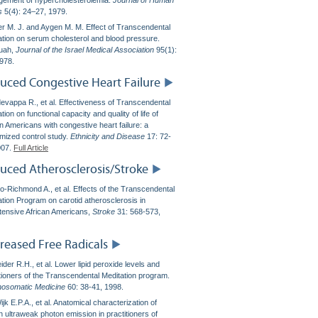
ement of hypercholesterolemia.
Journal of Human
s
5(4): 24–27, 1979.
r M. J. and Aygen M. M. Effect of Transcendental
ation on serum cholesterol and blood pressure.
uah,
Journal of the Israel Medical Association
95(1):
1978.
uced Congestive Heart Failure
evappa R., et al. Effectiveness of Transcendental
tion on functional capacity and quality of life of
n Americans with congestive heart failure: a
mized control study.
Ethnicity and Disease
17: 72-
007.
Full Article
uced Atherosclerosis/Stroke
lo-Richmond A., et al. Effects of the Transcendental
ation Program on carotid atherosclerosis in
tensive African Americans,
Stroke
31: 568-573,
reased Free Radicals
der R.H., et al. Lower lipid peroxide levels and
itioners of the Transcendental Meditation program.
osomatic Medicine
60: 38-41, 1998.
jk E.P.A., et al. Anatomical characterization of
 ultraweak photon emission in practitioners of